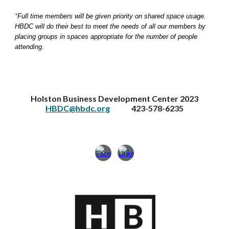
*
Full time members will be given priority on shared space usage.
HBDC will do their best to meet the needs of all our members by
placing groups in spaces appropriate for the number of people
attending.
Holston Business Development Center 2023
HBDC@hbdc.org
423-578-6235