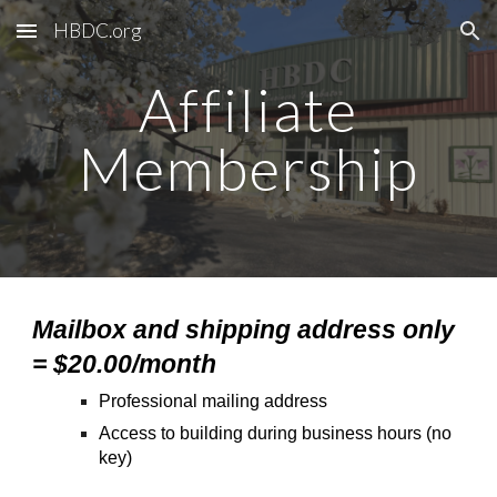
HBDC.org
Skip to main content
Skip to navigation
Affiliate
Membership
Mailbox and shipping address only
= $20.00/month
Professional mailing address
Access to building during business hours (no
key)