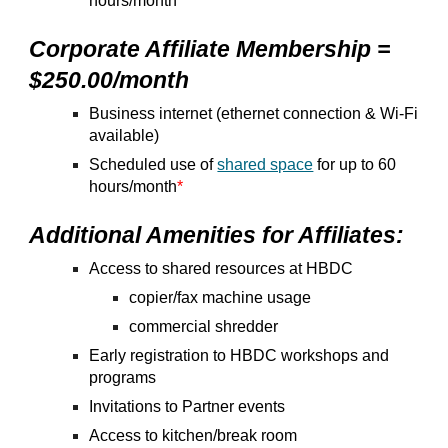
hours/month
Corporate Affiliate Membership =
$250.00/month
Business internet (ethernet connection & Wi-Fi
available)
Scheduled use of
shared space
for up to 60
hours/month
*
Additional Amenities for Affiliates:
Access to shared resources at HBDC
copier/fax machine usage
commercial shredder
Early registration to HBDC workshops and
programs
Invitations to Partner events
Access to kitchen/break room