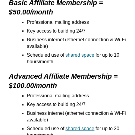
Basic Affiliate Membership =
$50.00/month
Professional mailing address
Key access to building 24/7
Business internet (ethernet connection & Wi-Fi
available)
Scheduled use of
shared space
for up to 10
hours/month
Advanced Affiliate Membership =
$100.00/month
Professional mailing address
Key access to building 24/7
Business internet (ethernet connection & Wi-Fi
available)
Scheduled use of
shared space
for up to
2
0